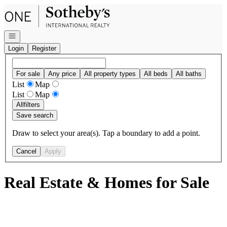
Go to: Homepage
Open navigation
Login
Register
For sale
Any price
All property types
All beds
All baths
List
Map
List
Map
All
filters
Save search
Draw to select your area(s). Tap a boundary to add a point.
Cancel
Apply
Real Estate & Homes for Sale