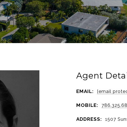
Agent Detai
EMAIL:
[email prote
MOBILE:
786.325.6
ADDRESS:
1507 Suns