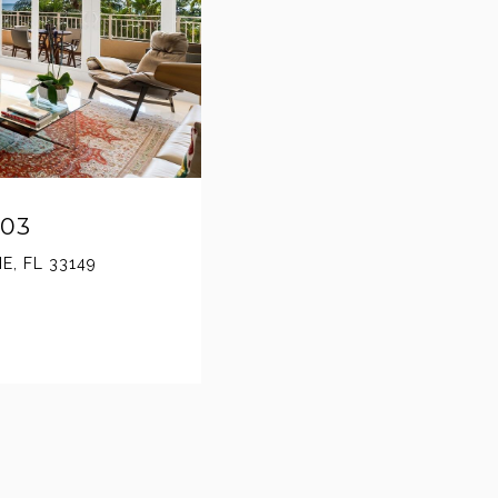
603
E, FL 33149