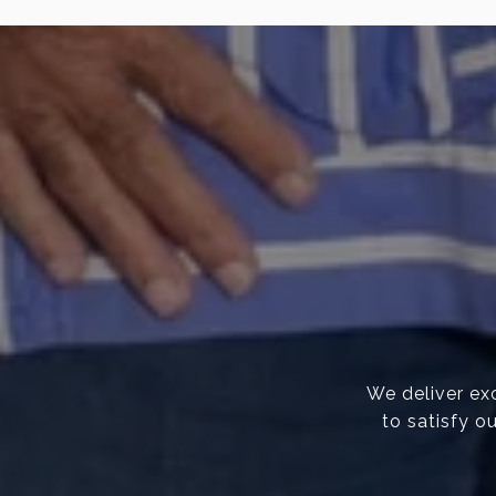
We deliver exc
to satisfy o