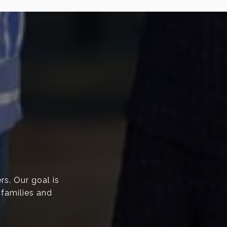
rs. Our goal is
 families and