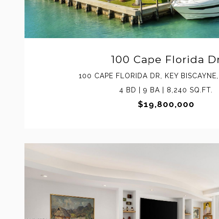
100 Cape Florida D
100 CAPE FLORIDA DR, KEY BISCAYNE,
4 BD | 9 BA | 8,240 SQ.FT.
$19,800,000