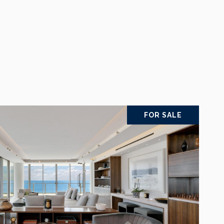
FOR SALE