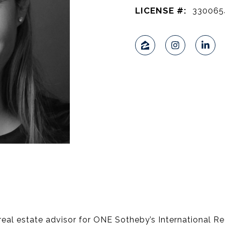
LICENSE #:
330065
 real estate advisor for ONE Sotheby’s International Rea