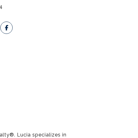
4
lty®️. Lucia specializes in