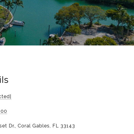
ls
cted]
800
et Dr., Coral Gables, FL 33143