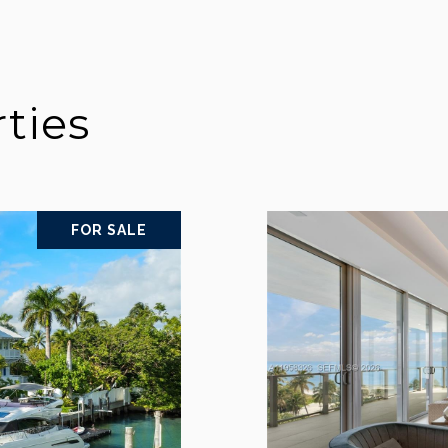
ties
FOR SALE