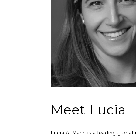
Meet Lucia
Lucia A. Marin is a leading global