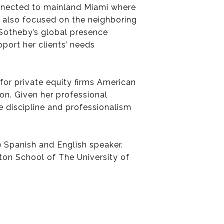
onnected to mainland Miami where
is also focused on the neighboring
Sotheby’s global presence
pport her clients’ needs
for private equity firms American
n. Given her professional
e discipline and professionalism
e Spanish and English speaker.
ton School of The University of