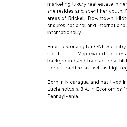
marketing luxury real estate in 
she resides and spent her youth. 
areas of Brickell, Downtown, Mid
ensures national and international
internationally.
Prior to working for ONE Sotheby’
Capital Ltd., Maplewood Partners
background and transactional hist
to her practice, as well as high reg
Born in Nicaragua and has lived i
Lucia holds a B.A. in Economics 
Pennsylvania.