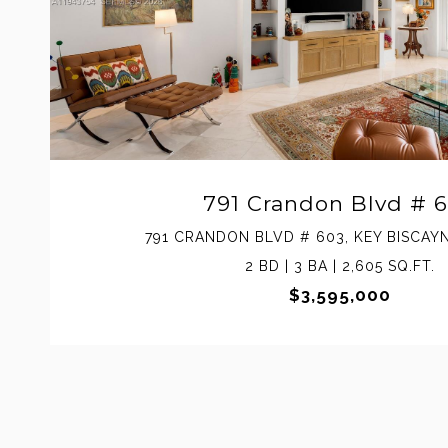
791 Crandon Blvd # 
791 CRANDON BLVD # 603, KEY BISCAYN
2 BD | 3 BA | 2,605 SQ.FT.
$3,595,000