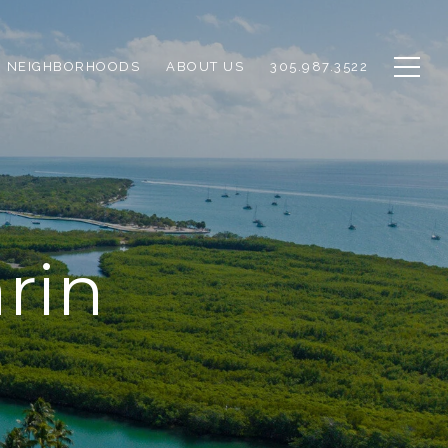
NEIGHBORHOODS
ABOUT US
305.987.3522
rin