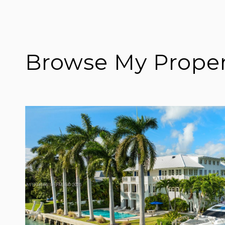
Browse My Proper