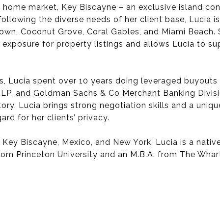
her home market, Key Biscayne – an exclusive island c
Following the diverse needs of her client base, Lucia 
town, Coconut Grove, Coral Gables, and Miami Beach. 
 exposure for property listings and allows Lucia to su
s, Lucia spent over 10 years doing leveraged buyouts 
 LP, and Goldman Sachs & Co Merchant Banking Divisio
ory, Lucia brings strong negotiation skills and a uniqu
ard for her clients’ privacy.
n Key Biscayne, Mexico, and New York, Lucia is a nativ
from Princeton University and an M.B.A. from The Whar