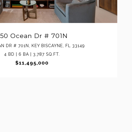
50 Ocean Dr # 701N
N DR # 701N, KEY BISCAYNE, FL 33149
4 BD | 6 BA | 3,787 SQ.FT.
$11,495,000