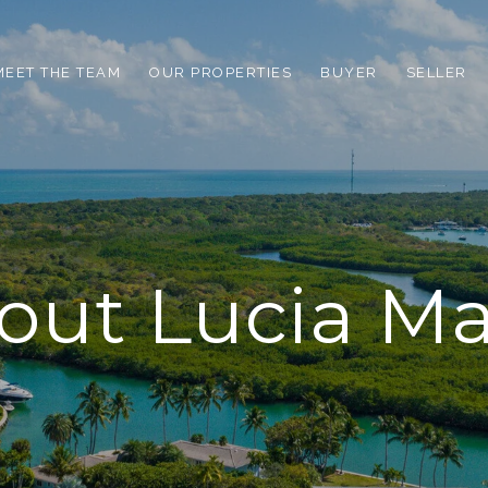
MEET THE TEAM
OUR PROPERTIES
BUYER
SELLER
out Lucia Ma