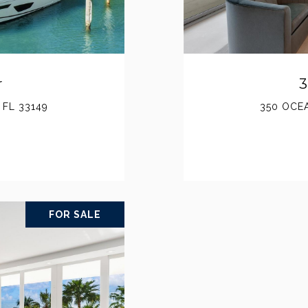
r
3
 FL 33149
350 OCEA
FOR SALE