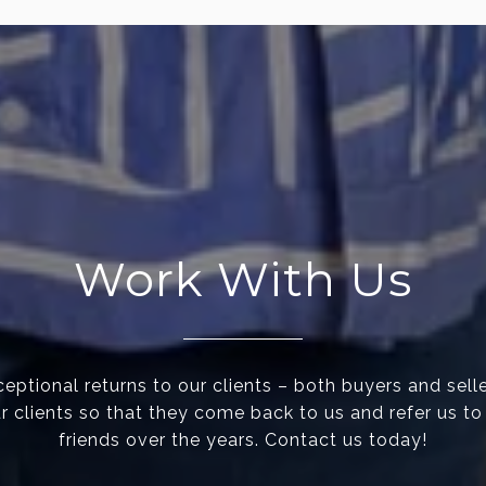
Work With Us
eptional returns to our clients – both buyers and selle
ur clients so that they come back to us and refer us to
friends over the years. Contact us today!