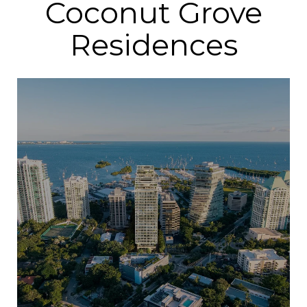
Coconut Grove
Residences