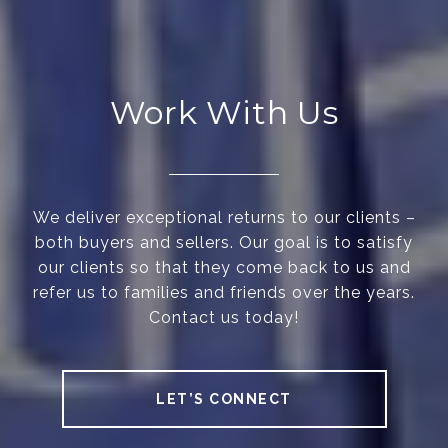
Work With Us
We deliver exceptional returns to our clients –
both buyers and sellers. Our goal is to satisfy
our clients so that they come back to us and
refer us to families and friends over the years.
Contact us today!
LET’S CONNECT