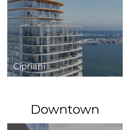
Cipriani
A life of effortless elegance and convenient access to a variety of experiences.
Downtown