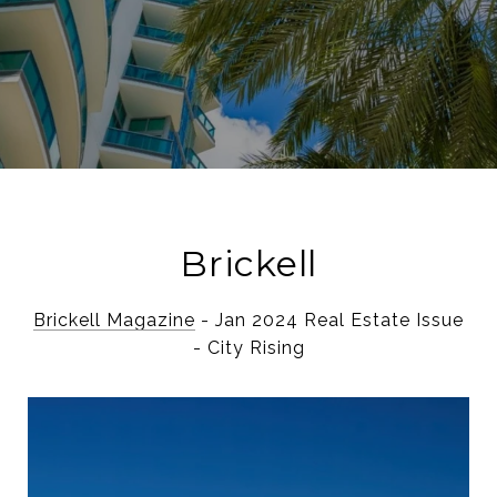
Brickell
Brickell Magazine
- Jan 2024 Real Estate Issue
- City Rising