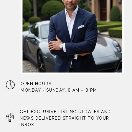
OPEN HOURS
MONDAY - SUNDAY, 8 AM – 8 PM
GET EXCLUSIVE LISTING UPDATES AND
NEWS DELIVERED STRAIGHT TO YOUR
INBOX