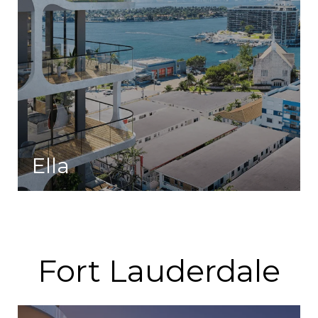
Ella
A collection of residences that blend indulgence with modern-day pursuits.
Fort Lauderdale