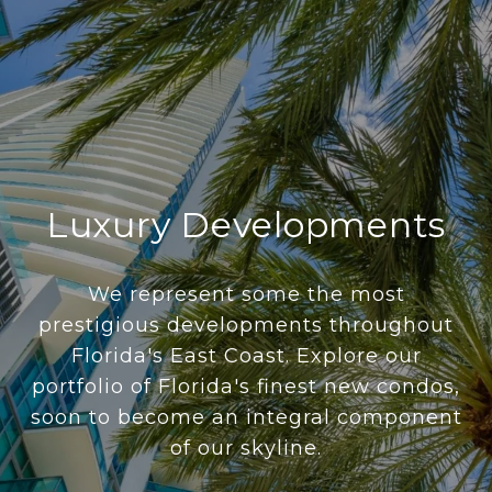
Luxury Developments
We represent some the most
prestigious developments throughout
Florida's East Coast. Explore our
portfolio of Florida's finest new condos,
soon to become an integral component
of our skyline.