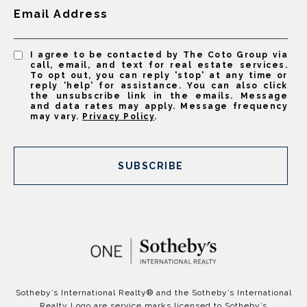
Email Address
I agree to be contacted by The Coto Group via
call, email, and text for real estate services.
To opt out, you can reply 'stop' at any time or
reply 'help' for assistance. You can also click
the unsubscribe link in the emails. Message
and data rates may apply. Message frequency
may vary.
Privacy Policy
.
SUBSCRIBE
​​​​​Sotheby’s International Realty®️ and the Sotheby’s International
Realty Logo are service marks licensed to Sotheby’s