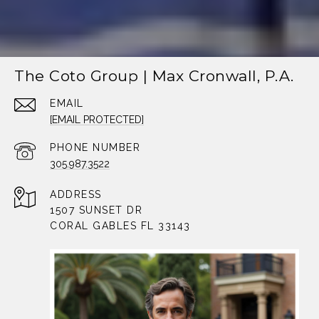
The Coto Group | Max Cronwall, P.A.
EMAIL
[EMAIL PROTECTED]
PHONE NUMBER
305.987.3522
ADDRESS
1507 SUNSET DR
CORAL GABLES FL 33143