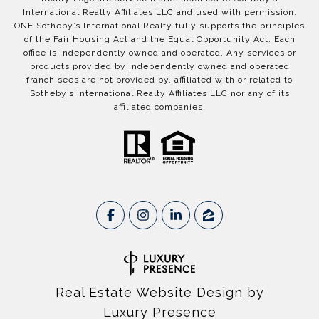
International Realty Affiliates LLC and used with permission.
ONE Sotheby’s International Realty fully supports the principles
of the Fair Housing Act and the Equal Opportunity Act. Each
office is independently owned and operated. Any services or
products provided by independently owned and operated
franchisees are not provided by, affiliated with or related to
Sotheby’s International Realty Affiliates LLC nor any of its
affiliated companies.
Real Estate Website Design by
Luxury Presence