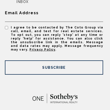
INBOX
Email Address
I agree to be contacted by The Coto Group via
call, email, and text for real estate services.
To opt out, you can reply 'stop' at any time or
reply 'help' for assistance. You can also click
the unsubscribe link in the emails. Message
and data rates may apply. Message frequency
may vary.
Privacy Policy
.
SUBSCRIBE