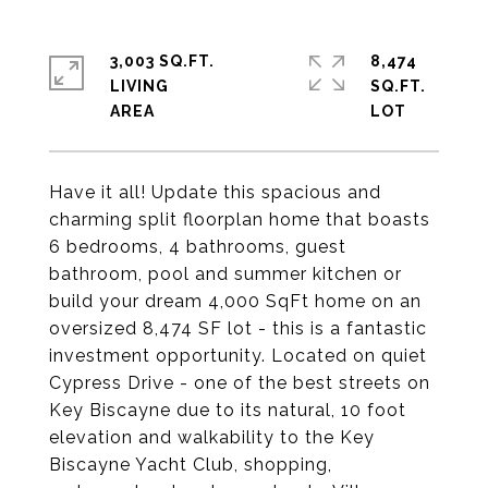
3,003 SQ.FT.
8,474
LIVING
SQ.FT.
Have it all! Update this spacious and
charming split floorplan home that boasts
6 bedrooms, 4 bathrooms, guest
bathroom, pool and summer kitchen or
build your dream 4,000 SqFt home on an
oversized 8,474 SF lot - this is a fantastic
investment opportunity. Located on quiet
Cypress Drive - one of the best streets on
Key Biscayne due to its natural, 10 foot
elevation and walkability to the Key
Biscayne Yacht Club, shopping,