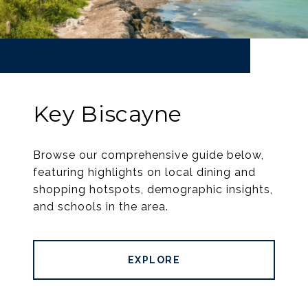
Key Biscayne
Browse our comprehensive guide below,
featuring highlights on local dining and
shopping hotspots, demographic insights,
and schools in the area.
EXPLORE