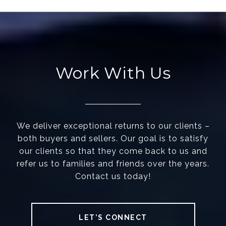
Work With Us
We deliver exceptional returns to our clients –
both buyers and sellers. Our goal is to satisfy
our clients so that they come back to us and
refer us to families and friends over the years.
Contact us today!
LET’S CONNECT