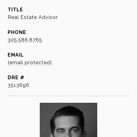
TITLE
Real Estate Advisor
PHONE
305.586.8765
EMAIL
[email protected]
DRE #
3513696