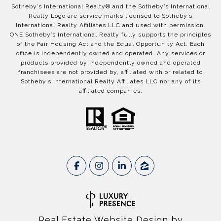
​​​​​Sotheby’s International Realty®️ and the Sotheby’s International
Realty Logo are service marks licensed to Sotheby’s
International Realty Affiliates LLC and used with permission.
ONE Sotheby’s International Realty fully supports the principles
of the Fair Housing Act and the Equal Opportunity Act. Each
office is independently owned and operated. Any services or
products provided by independently owned and operated
franchisees are not provided by, affiliated with or related to
Sotheby’s International Realty Affiliates LLC nor any of its
affiliated companies.
Real Estate Website Design by