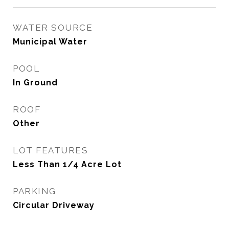
WATER SOURCE
Municipal Water
POOL
In Ground
ROOF
Other
LOT FEATURES
Less Than 1/4 Acre Lot
PARKING
Circular Driveway