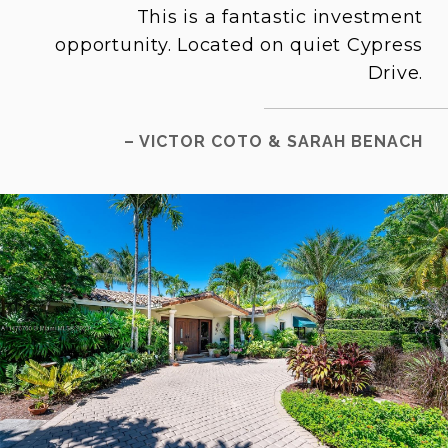
This is a fantastic investment
opportunity. Located on quiet Cypress
Drive.
– VICTOR COTO & SARAH BENACH