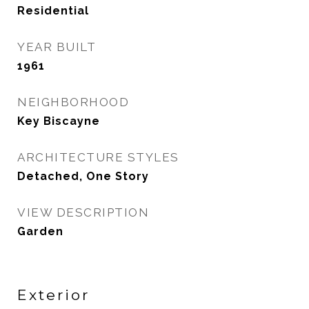
Residential
YEAR BUILT
1961
NEIGHBORHOOD
Key Biscayne
ARCHITECTURE STYLES
Detached, One Story
VIEW DESCRIPTION
Garden
Exterior