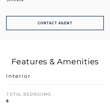
CONTACT AGENT
Features & Amenities
Interior
TOTAL BEDROOMS
6