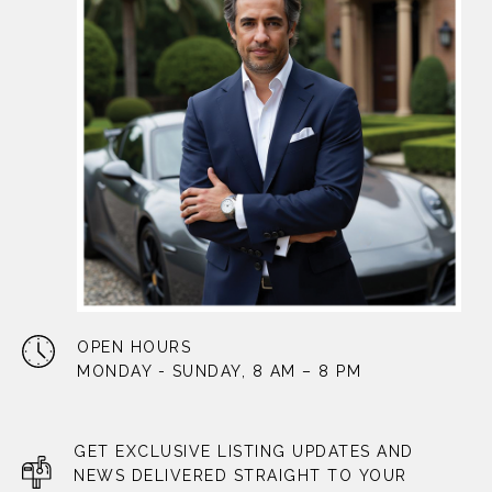
OPEN HOURS
MONDAY - SUNDAY, 8 AM – 8 PM
GET EXCLUSIVE LISTING UPDATES AND
NEWS DELIVERED STRAIGHT TO YOUR