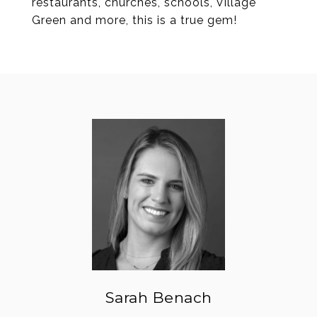
restaurants, churches, schools, Village
Green and more, this is a true gem!
Sarah Benach