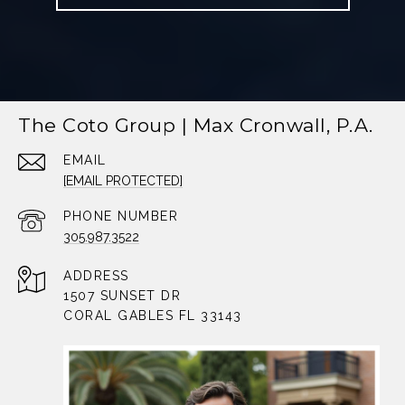
The Coto Group | Max Cronwall, P.A.
EMAIL
[EMAIL PROTECTED]
PHONE NUMBER
305.987.3522
ADDRESS
1507 SUNSET DR
CORAL GABLES FL 33143