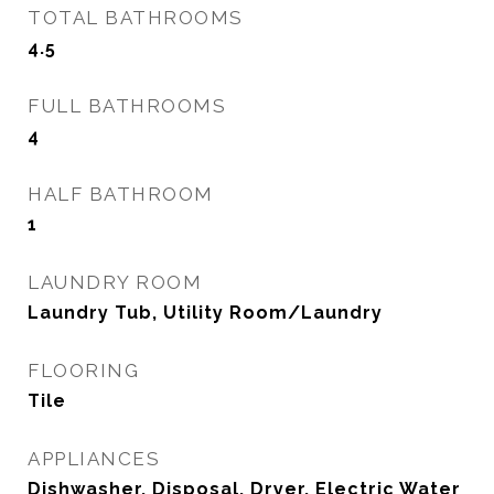
TOTAL BATHROOMS
4.5
FULL BATHROOMS
4
HALF BATHROOM
1
LAUNDRY ROOM
Laundry Tub, Utility Room/Laundry
FLOORING
Tile
APPLIANCES
Dishwasher, Disposal, Dryer, Electric Water