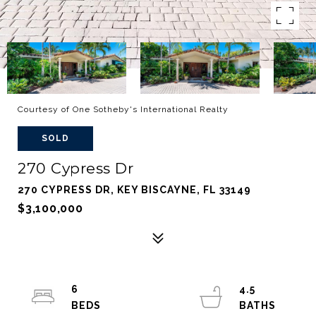
Courtesy of One Sotheby's International Realty
SOLD
270 Cypress Dr
270 CYPRESS DR, KEY BISCAYNE, FL 33149
$3,100,000
6
4.5