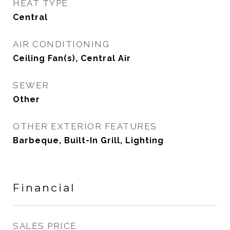
HEAT TYPE
Central
AIR CONDITIONING
Ceiling Fan(s), Central Air
SEWER
Other
OTHER EXTERIOR FEATURES
Barbeque, Built-In Grill, Lighting
Financial
SALES PRICE