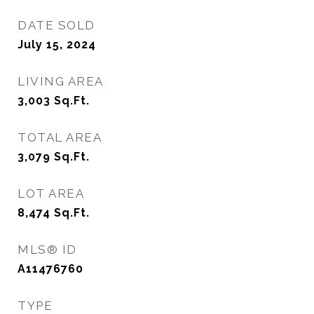
DATE SOLD
July 15, 2024
LIVING AREA
3,003
Sq.Ft.
TOTAL AREA
3,079
Sq.Ft.
LOT AREA
8,474
Sq.Ft.
MLS® ID
A11476760
TYPE