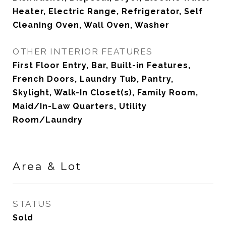
Heater, Electric Range, Refrigerator, Self
Cleaning Oven, Wall Oven, Washer
OTHER INTERIOR FEATURES
First Floor Entry, Bar, Built-in Features,
French Doors, Laundry Tub, Pantry,
Skylight, Walk-In Closet(s), Family Room,
Maid/In-Law Quarters, Utility
Room/Laundry
Area & Lot
STATUS
Sold