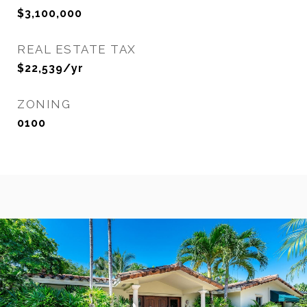
$3,100,000
REAL ESTATE TAX
$22,539/yr
ZONING
0100