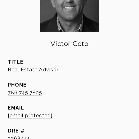
Victor Coto
TITLE
Real Estate Advisor
PHONE
786.745.7825
EMAIL
[email protected]
DRE #
3268414