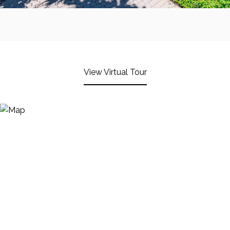
View Virtual Tour