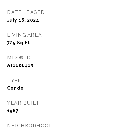
DATE LEASED
July 16, 2024
LIVING AREA
725
Sq.Ft.
MLS® ID
A11608413
TYPE
Condo
YEAR BUILT
1967
NEIGHBORHOOD