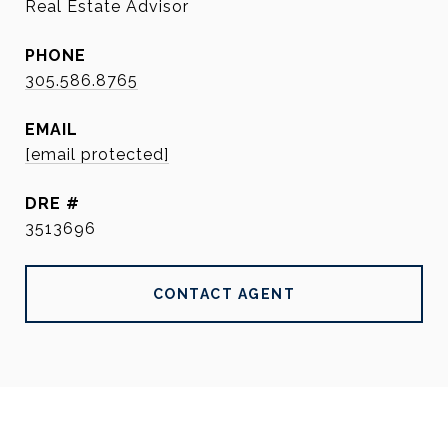
Real Estate Advisor
PHONE
305.586.8765
EMAIL
[email protected]
DRE #
3513696
CONTACT AGENT