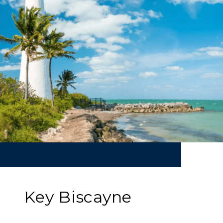
Key Biscayne