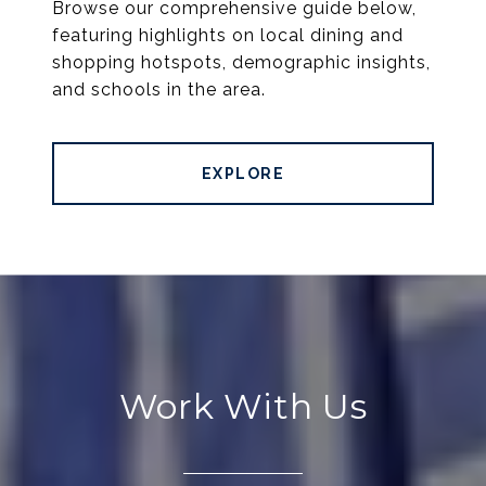
Browse our comprehensive guide below,
featuring highlights on local dining and
shopping hotspots, demographic insights,
and schools in the area.
EXPLORE
Work With Us