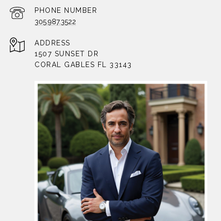
PHONE NUMBER
305.987.3522
ADDRESS
1507 SUNSET DR
CORAL GABLES FL 33143