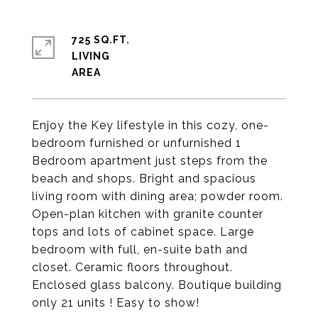
725 SQ.FT.
LIVING
Enjoy the Key lifestyle in this cozy, one-
bedroom furnished or unfurnished 1
Bedroom apartment just steps from the
beach and shops. Bright and spacious
living room with dining area; powder room.
Open-plan kitchen with granite counter
tops and lots of cabinet space. Large
bedroom with full, en-suite bath and
closet. Ceramic floors throughout.
Enclosed glass balcony. Boutique building
only 21 units ! Easy to show!