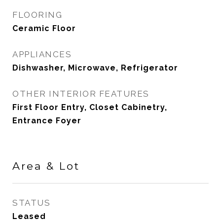
FLOORING
Ceramic Floor
APPLIANCES
Dishwasher, Microwave, Refrigerator
OTHER INTERIOR FEATURES
First Floor Entry, Closet Cabinetry,
Entrance Foyer
Area & Lot
STATUS
Leased