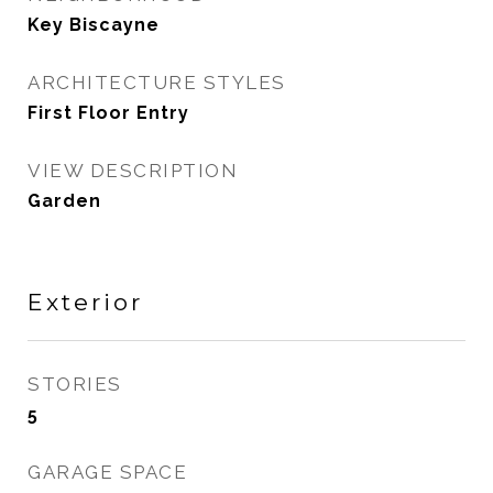
Key Biscayne
ARCHITECTURE STYLES
First Floor Entry
VIEW DESCRIPTION
Garden
Exterior
STORIES
5
GARAGE SPACE