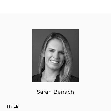
Sarah Benach
TITLE