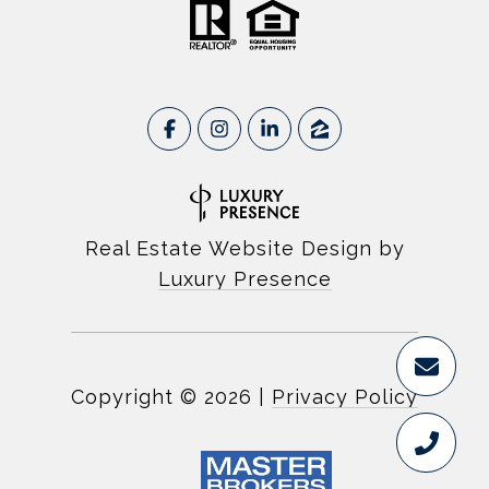
Real Estate Website Design by
Luxury Presence
Copyright ©
2026
|
Privacy Policy