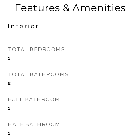
Features & Amenities
Interior
TOTAL BEDROOMS
1
TOTAL BATHROOMS
2
FULL BATHROOM
1
HALF BATHROOM
1