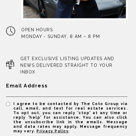
OPEN HOURS
MONDAY - SUNDAY, 8 AM – 8 PM
GET EXCLUSIVE LISTING UPDATES AND
NEWS DELIVERED STRAIGHT TO YOUR
INBOX
Email Address
I agree to be contacted by The Coto Group via
call, email, and text for real estate services.
To opt out, you can reply 'stop' at any time or
reply 'help' for assistance. You can also click
the unsubscribe link in the emails. Message
and data rates may apply. Message frequency
may vary.
Privacy Policy
.