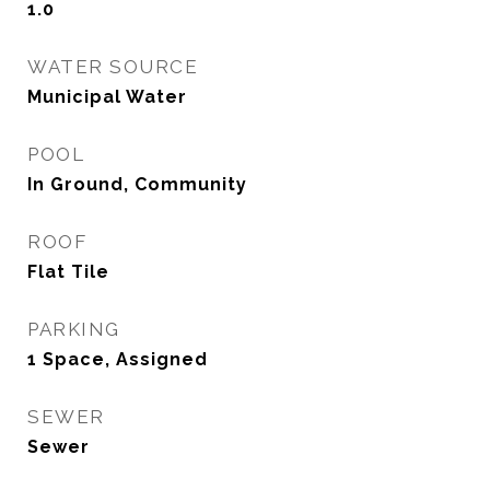
1.0
WATER SOURCE
Municipal Water
POOL
In Ground, Community
ROOF
Flat Tile
PARKING
1 Space, Assigned
SEWER
Sewer