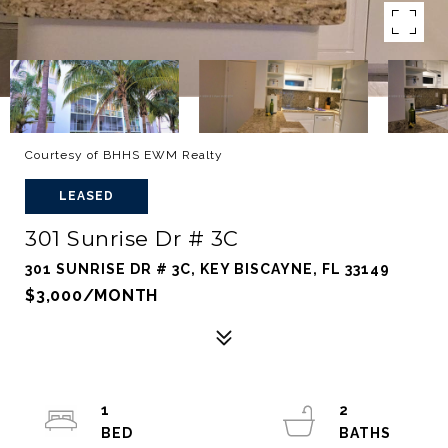
Courtesy of BHHS EWM Realty
LEASED
301 Sunrise Dr # 3C
301 SUNRISE DR # 3C, KEY BISCAYNE, FL 33149
$3,000/MONTH
1
2