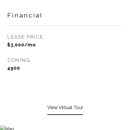
Financial
LEASE PRICE
$3,000/mo
ZONING
4900
View Virtual Tour