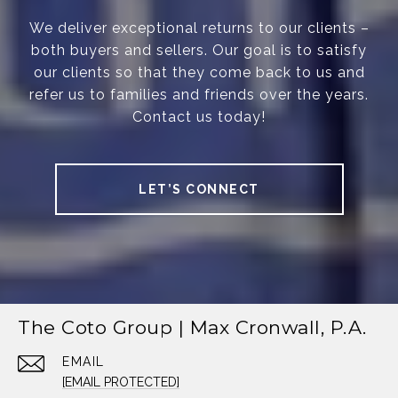
We deliver exceptional returns to our clients –
both buyers and sellers. Our goal is to satisfy
our clients so that they come back to us and
refer us to families and friends over the years.
Contact us today!
LET’S CONNECT
The Coto Group | Max Cronwall, P.A.
EMAIL
[EMAIL PROTECTED]