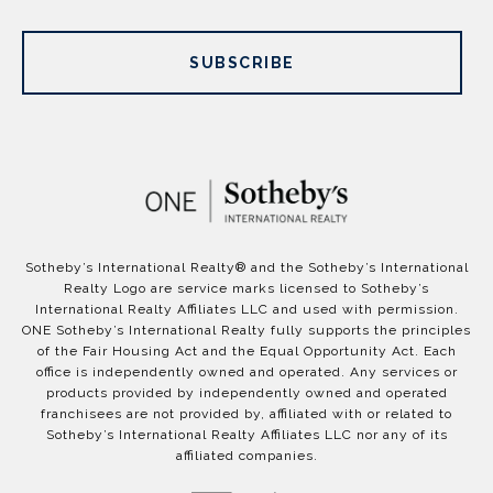
SUBSCRIBE
​​​​​Sotheby’s International Realty®️ and the Sotheby’s International
Realty Logo are service marks licensed to Sotheby’s
International Realty Affiliates LLC and used with permission.
ONE Sotheby’s International Realty fully supports the principles
of the Fair Housing Act and the Equal Opportunity Act. Each
office is independently owned and operated. Any services or
products provided by independently owned and operated
franchisees are not provided by, affiliated with or related to
Sotheby’s International Realty Affiliates LLC nor any of its
affiliated companies.