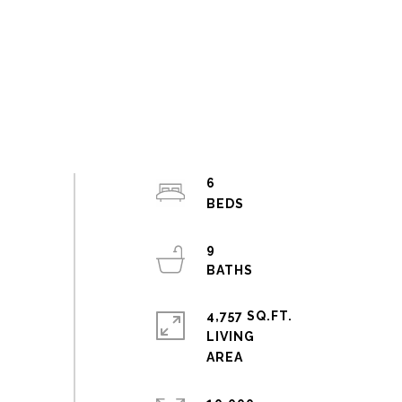
6
9
4,757 SQ.FT.
LIVING