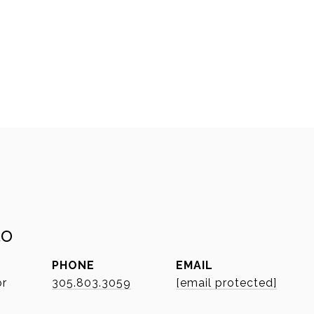
to
PHONE
EMAIL
or
305.803.3059
[email protected]