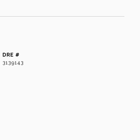
DRE #
3139143