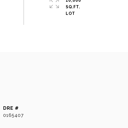
10,000
SQ.FT.
DRE #
0165407