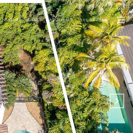
NEIGHBORHOODS
ABOUT US
305.987.3522