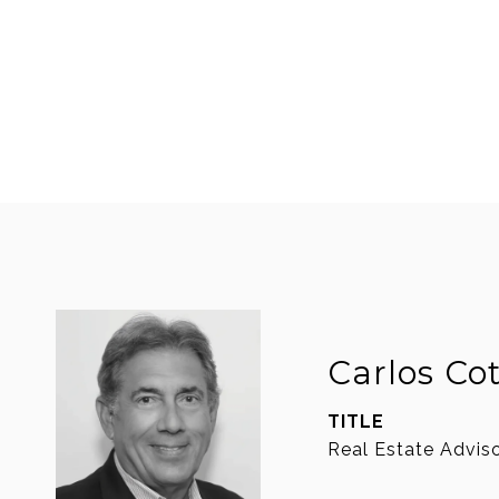
Carlos Co
TITLE
Real Estate Advis