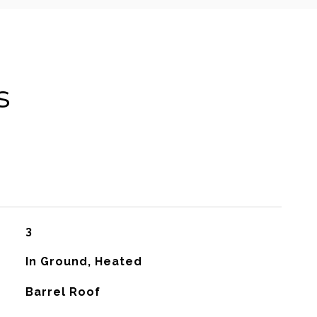
s
3
In Ground, Heated
Barrel Roof