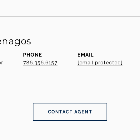
enagos
PHONE
EMAIL
or
786.356.6157
[email protected]
CONTACT AGENT