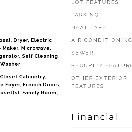
LOT FEATURES
PARKING
HEAT TYPE
AIR CONDITIONIN
sal, Dryer, Electric
e Maker, Microwave,
SEWER
gerator, Self Cleaning
, Washer
SECURITY FEATUR
, Closet Cabinetry,
OTHER EXTERIOR
ce Foyer, French Doors,
FEATURES
loset(s), Family Room,
Financial