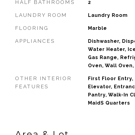
HALF BATHROOMS
2
LAUNDRY ROOM
Laundry Room
FLOORING
Marble
APPLIANCES
Dishwasher, Dispo
Water Heater, Ic
Gas Range, Refri
Oven, Wall Oven
OTHER INTERIOR
First Floor Entry
FEATURES
Elevator, Entran
Pantry, Walk-In C
MaidS Quarters
Area & Lot