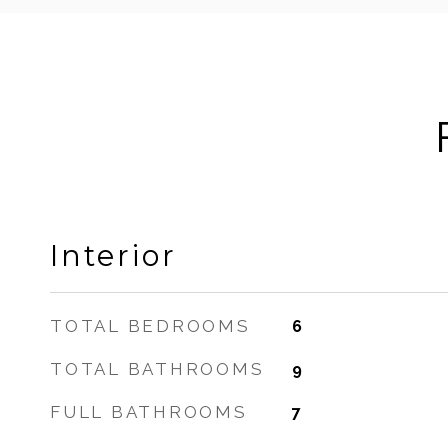
Interior
TOTAL BEDROOMS
6
TOTAL BATHROOMS
9
FULL BATHROOMS
7