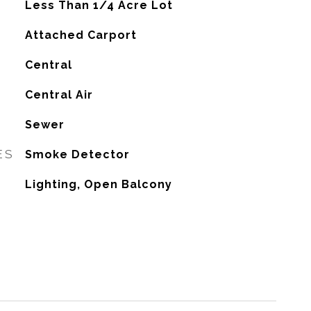
Less Than 1/4 Acre Lot
Attached Carport
Central
G
Central Air
Sewer
ES
Smoke Detector
Lighting, Open Balcony