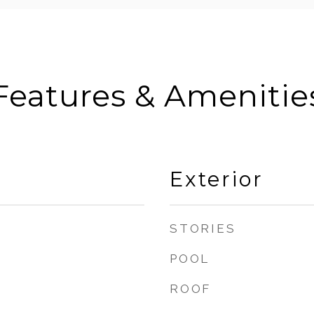
Features & Amenitie
Exterior
STORIES
POOL
ROOF