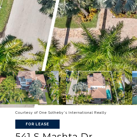
Courtesy of One Sotheby's International Realty
FOR LEASE
541 S Mashta Dr