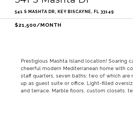
541 S MASHTA DR, KEY BISCAYNE, FL 33149
$21,500/MONTH
Prestigious Mashta Island location! Soaring c
cheerful modern Mediterranean home with con
staff quarters, seven baths; two of which are 
up as guest suite or office. Light-filled ove
and terrace. Marble floors, custom closets, t