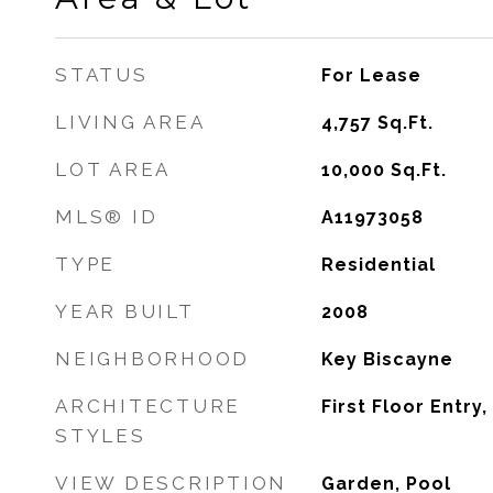
STATUS
For Lease
LIVING AREA
4,757
Sq.Ft.
LOT AREA
10,000
Sq.Ft.
MLS® ID
A11973058
TYPE
Residential
YEAR BUILT
2008
NEIGHBORHOOD
Key Biscayne
ARCHITECTURE
First Floor Entry,
STYLES
VIEW DESCRIPTION
Garden, Pool