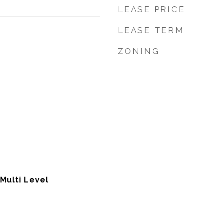
LEASE PRICE
LEASE TERM
ZONING
 Multi Level