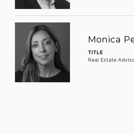
Monica P
TITLE
Real Estate Advis