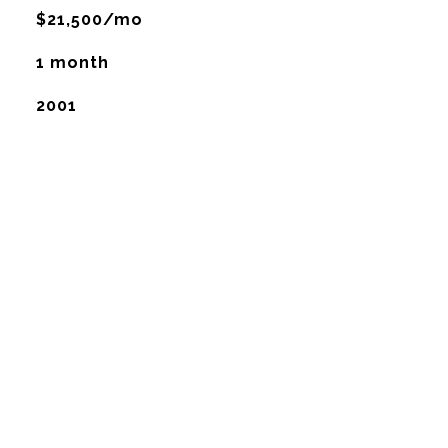
$21,500/mo
1 month
2001