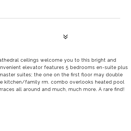
athedral ceilings welcome you to this bright and
venient elevator features 5 bedrooms en-suite plus
master suites; the one on the first floor may double
rsize kitchen/family rm. combo overlooks heated pool
erraces all around and much, much more. A rare find!