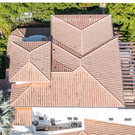
MEET THE TEAM
OUR PROPERTIES
BUYER
SELLER