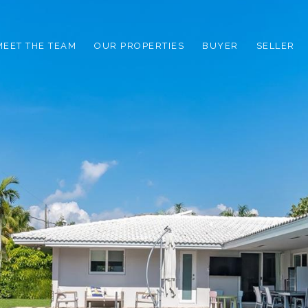
MEET THE TEAM
OUR PROPERTIES
BUYER
SELLER