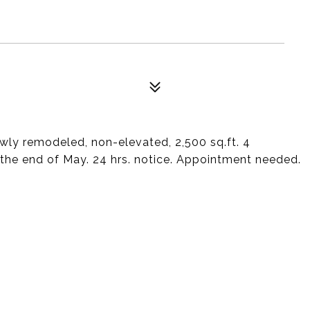
newly remodeled, non-elevated, 2,500 sq.ft. 4
he end of May. 24 hrs. notice. Appointment needed.