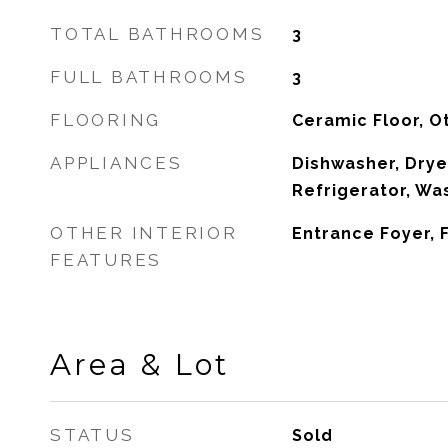
TOTAL BATHROOMS
3
FULL BATHROOMS
3
FLOORING
Ceramic Floor, O
APPLIANCES
Dishwasher, Drye
Refrigerator, Wa
OTHER INTERIOR
Entrance Foyer,
FEATURES
Area & Lot
STATUS
Sold