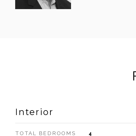
Interior
TOTAL BEDROOMS
4