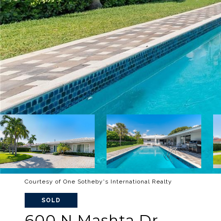
Courtesy of One Sotheby's International Realty
SOLD
600 N Mashta Dr