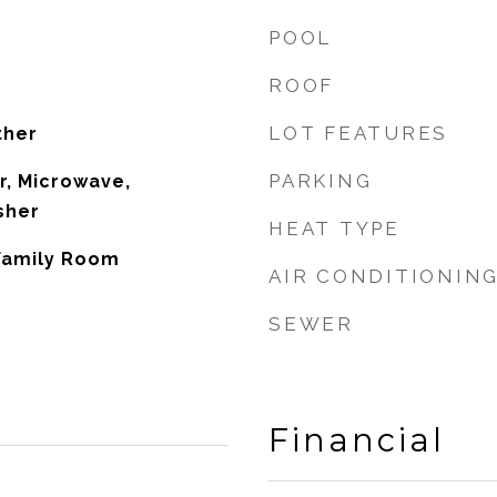
POOL
ROOF
LOT FEATURES
ther
PARKING
r, Microwave,
sher
HEAT TYPE
 Family Room
AIR CONDITIONIN
SEWER
Financial