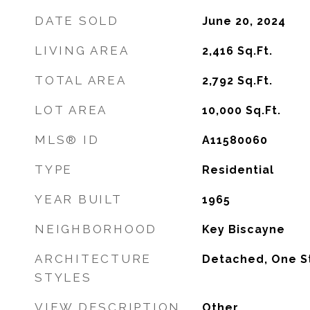
DATE SOLD
June 20, 2024
LIVING AREA
2,416
Sq.Ft.
TOTAL AREA
2,792
Sq.Ft.
LOT AREA
10,000
Sq.Ft.
MLS® ID
A11580060
TYPE
Residential
YEAR BUILT
1965
NEIGHBORHOOD
Key Biscayne
ARCHITECTURE
Detached, One S
STYLES
VIEW DESCRIPTION
Other