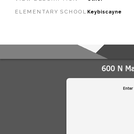
ELEMENTARY SCHOOL
Keybiscayne