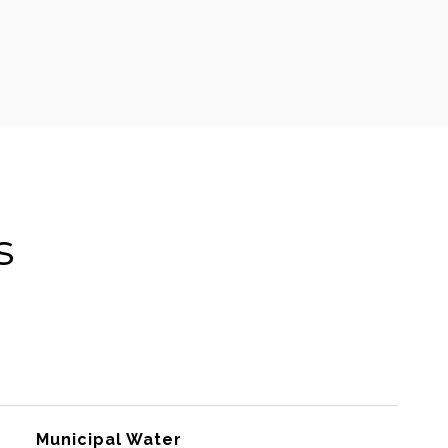
s
Municipal Water