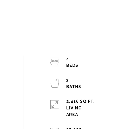
4
3
2,416 SQ.FT.
LIVING