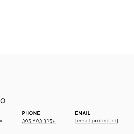
to
PHONE
EMAIL
or
305.803.3059
[email protected]