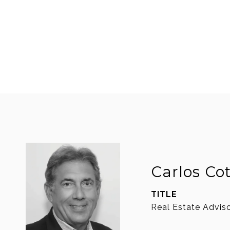
Carlos Co
TITLE
Real Estate Advis