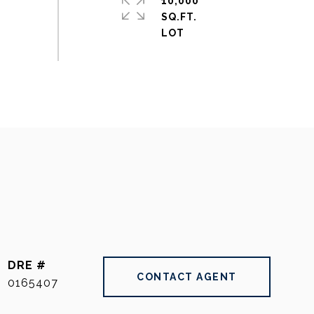
10,000
SQ.FT.
DRE #
CONTACT AGENT
0165407