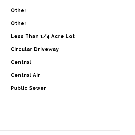
Other
Other
Less Than 1/4 Acre Lot
Circular Driveway
Central
G
Central Air
Public Sewer