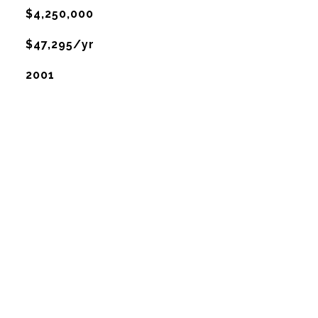
$4,250,000
$47,295/yr
2001