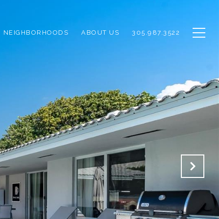
NEIGHBORHOODS
ABOUT US
305.987.3522