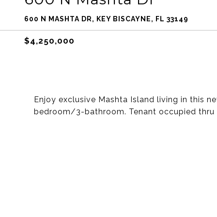
600 N MASHTA DR, KEY BISCAYNE, FL 33149
$4,250,000
Enjoy exclusive Mashta Island living in this 
bedroom/3-bathroom. Tenant occupied thru t