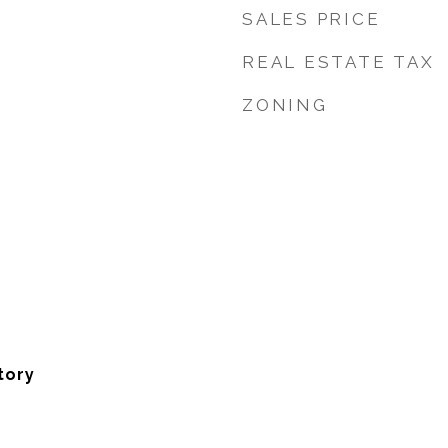
SALES PRICE
REAL ESTATE TAX
ZONING
tory