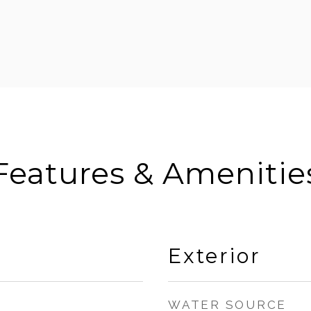
Features & Amenitie
Exterior
WATER SOURCE