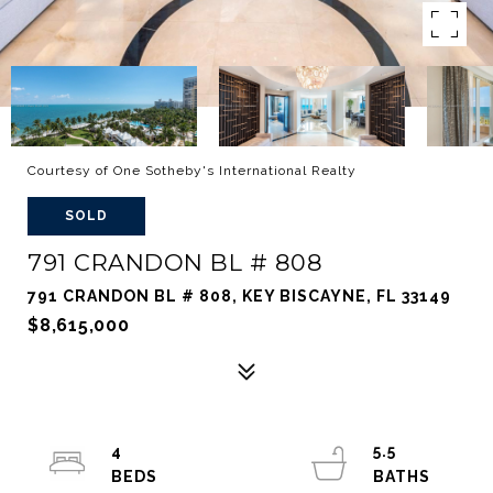
Courtesy of One Sotheby's International Realty
SOLD
791 CRANDON BL # 808
791 CRANDON BL # 808, KEY BISCAYNE, FL 33149
$8,615,000
4
5.5