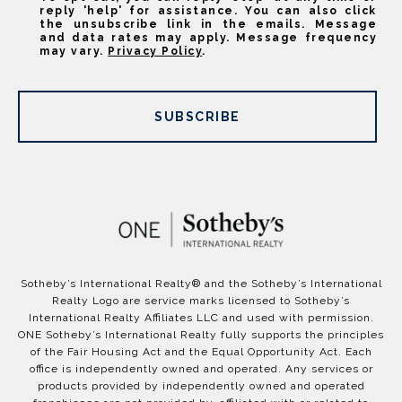
reply 'help' for assistance. You can also click
the unsubscribe link in the emails. Message
and data rates may apply. Message frequency
may vary.
Privacy Policy
.
SUBSCRIBE
​​​​​Sotheby’s International Realty®️ and the Sotheby’s International
Realty Logo are service marks licensed to Sotheby’s
International Realty Affiliates LLC and used with permission.
ONE Sotheby’s International Realty fully supports the principles
of the Fair Housing Act and the Equal Opportunity Act. Each
office is independently owned and operated. Any services or
products provided by independently owned and operated