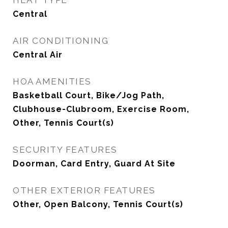
HEAT TYPE
Central
AIR CONDITIONING
Central Air
HOA AMENITIES
Basketball Court, Bike/Jog Path,
Clubhouse-Clubroom, Exercise Room,
Other, Tennis Court(s)
SECURITY FEATURES
Doorman, Card Entry, Guard At Site
OTHER EXTERIOR FEATURES
Other, Open Balcony, Tennis Court(s)