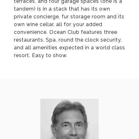
terraces, and four garage spaces (one is a
tandem) is in a stack that has its own
private concierge, fur storage room and its
own wine cellar, all for your added
convenience. Ocean Club features three
restaurants, Spa, round the clock security,
and all amenities expected in a world class
resort. Easy to show.