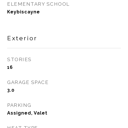
ELEMENTARY SCHOOL
Keybiscayne
Exterior
STORIES
16
GARAGE SPACE
3.0
PARKING
Assigned, Valet