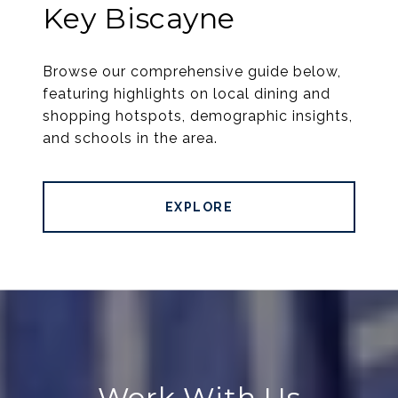
Key Biscayne
Browse our comprehensive guide below,
featuring highlights on local dining and
shopping hotspots, demographic insights,
and schools in the area.
EXPLORE
Work With Us