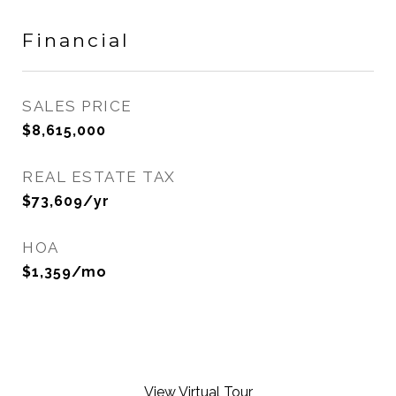
Financial
SALES PRICE
$8,615,000
REAL ESTATE TAX
$73,609/yr
HOA
$1,359/mo
View Virtual Tour