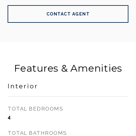
CONTACT AGENT
Features & Amenities
Interior
TOTAL BEDROOMS
4
TOTAL BATHROOMS