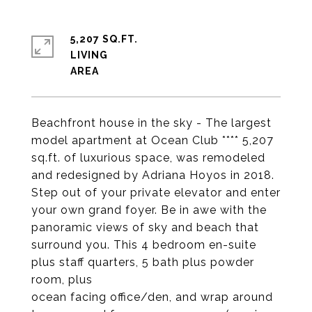
5,207 SQ.FT.
LIVING
Beachfront house in the sky - The largest
model apartment at Ocean Club **** 5,207
sq.ft. of luxurious space, was remodeled
and redesigned by Adriana Hoyos in 2018.
Step out of your private elevator and enter
your own grand foyer. Be in awe with the
panoramic views of sky and beach that
surround you. This 4 bedroom en-suite
plus staff quarters, 5 bath plus powder
room, plus
ocean facing office/den, and wrap around