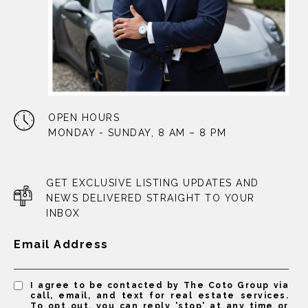
OPEN HOURS
MONDAY - SUNDAY, 8 AM – 8 PM
GET EXCLUSIVE LISTING UPDATES AND
NEWS DELIVERED STRAIGHT TO YOUR
INBOX
Email Address
I agree to be contacted by The Coto Group via
call, email, and text for real estate services.
To opt out, you can reply 'stop' at any time or