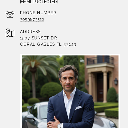
[EMAIL PROTECTED]
PHONE NUMBER
305.987.3522
ADDRESS
1507 SUNSET DR
CORAL GABLES FL 33143