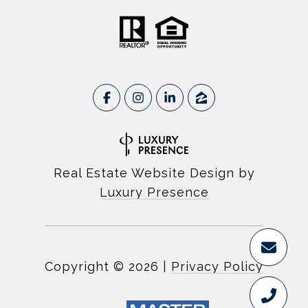
Real Estate Website Design by
Luxury Presence
Copyright ©
2026
|
Privacy Policy