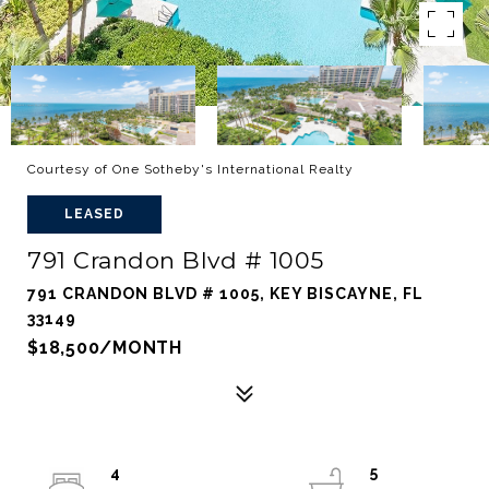
Courtesy of One Sotheby's International Realty
LEASED
791 Crandon Blvd # 1005
791 CRANDON BLVD # 1005, KEY BISCAYNE, FL
33149
$18,500/MONTH
4
5