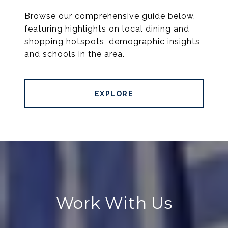
Browse our comprehensive guide below,
featuring highlights on local dining and
shopping hotspots, demographic insights,
and schools in the area.
EXPLORE
Work With Us