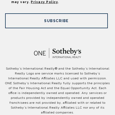
may vary.
Privacy Policy
.
SUBSCRIBE
​​​​​Sotheby’s International Realty®️ and the Sotheby’s International
Realty Logo are service marks licensed to Sotheby’s
International Realty Affiliates LLC and used with permission.
ONE Sotheby’s International Realty fully supports the principles
of the Fair Housing Act and the Equal Opportunity Act. Each
office is independently owned and operated. Any services or
products provided by independently owned and operated
franchisees are not provided by, affiliated with or related to
Sotheby’s International Realty Affiliates LLC nor any of its
affiliated companies.