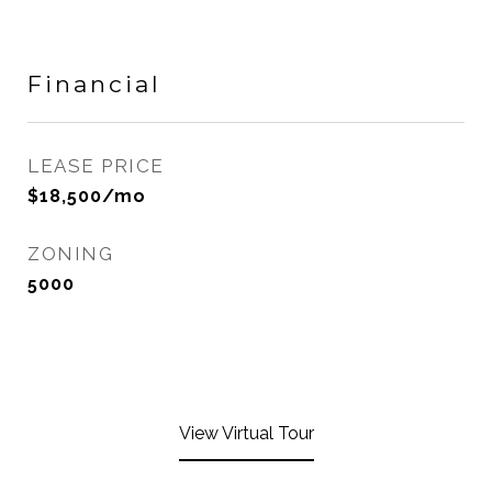
Financial
LEASE PRICE
$18,500/mo
ZONING
5000
View Virtual Tour