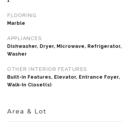
1
FLOORING
Marble
APPLIANCES
Dishwasher, Dryer, Microwave, Refrigerator,
Washer
OTHER INTERIOR FEATURES
Built-in Features, Elevator, Entrance Foyer,
Walk-In Closet(s)
Area & Lot