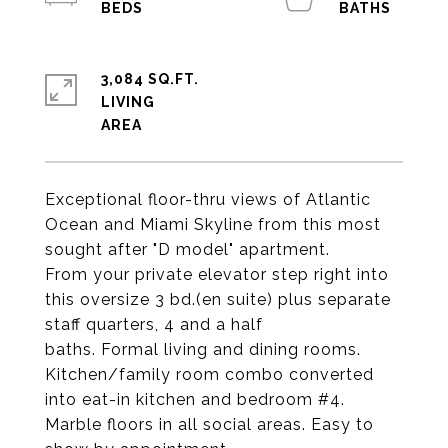
3,084 SQ.FT.
LIVING
Exceptional floor-thru views of Atlantic
Ocean and Miami Skyline from this most
sought after "D model" apartment.
From your private elevator step right into
this oversize 3 bd.(en suite) plus separate
staff quarters, 4 and a half
baths. Formal living and dining rooms.
Kitchen/family room combo converted
into eat-in kitchen and bedroom #4.
Marble floors in all social areas. Easy to