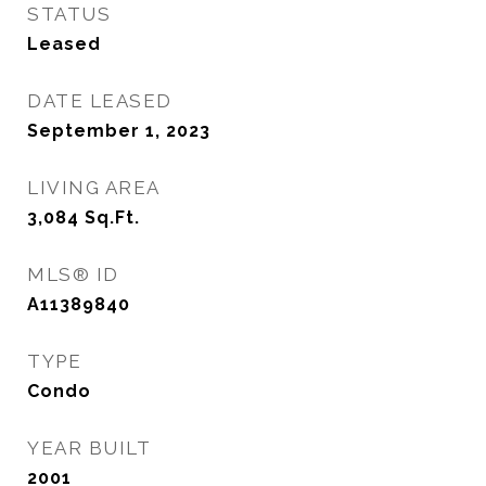
STATUS
Leased
DATE LEASED
September 1, 2023
LIVING AREA
3,084
Sq.Ft.
MLS® ID
A11389840
TYPE
Condo
YEAR BUILT
2001