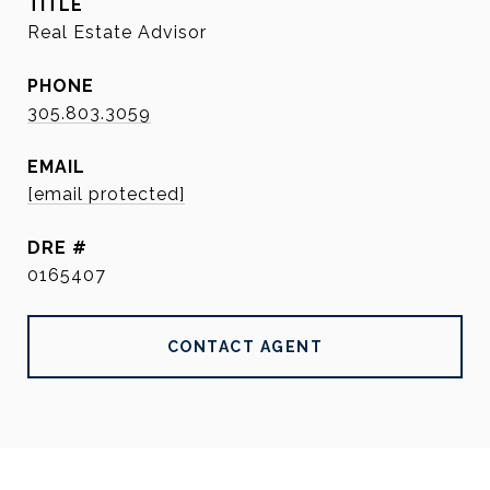
TITLE
Real Estate Advisor
PHONE
305.803.3059
EMAIL
[email protected]
DRE #
0165407
CONTACT AGENT