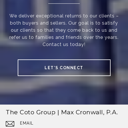
We deliver exceptional returns to our clients –
both buyers and sellers. Our goal is to satisfy
our clients so that they come back to us and
refer us to families and friends over the years.
Contact us today!
LET’S CONNECT
The Coto Group | Max Cronwall, P.A.
EMAIL