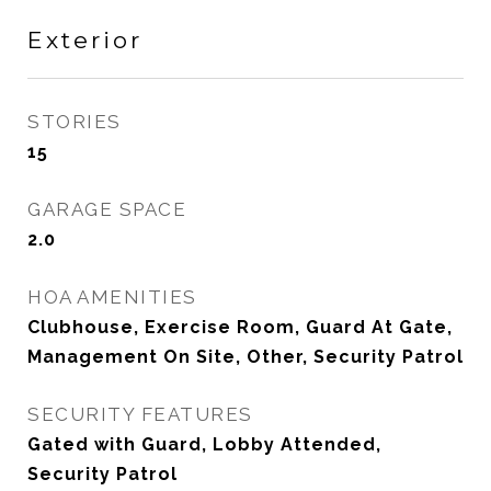
Exterior
STORIES
15
GARAGE SPACE
2.0
HOA AMENITIES
Clubhouse, Exercise Room, Guard At Gate,
Management On Site, Other, Security Patrol
SECURITY FEATURES
Gated with Guard, Lobby Attended,
Security Patrol