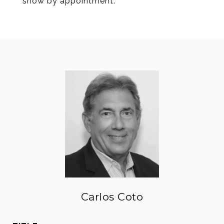
show by appointment.
Carlos Coto