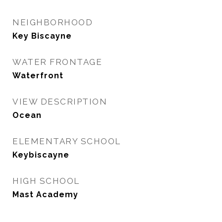
NEIGHBORHOOD
Key Biscayne
WATER FRONTAGE
Waterfront
VIEW DESCRIPTION
Ocean
ELEMENTARY SCHOOL
Keybiscayne
HIGH SCHOOL
Mast Academy