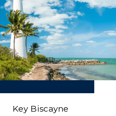
Key Biscayne