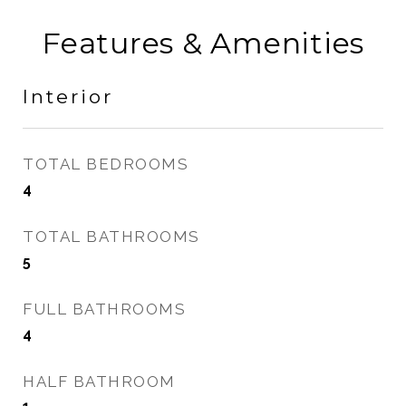
Features & Amenities
Interior
TOTAL BEDROOMS
4
TOTAL BATHROOMS
5
FULL BATHROOMS
4
HALF BATHROOM