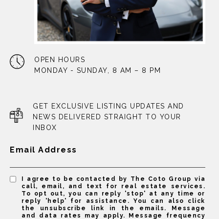
OPEN HOURS
MONDAY - SUNDAY, 8 AM – 8 PM
GET EXCLUSIVE LISTING UPDATES AND
NEWS DELIVERED STRAIGHT TO YOUR
INBOX
Email Address
I agree to be contacted by The Coto Group via
call, email, and text for real estate services.
To opt out, you can reply 'stop' at any time or
reply 'help' for assistance. You can also click
the unsubscribe link in the emails. Message
and data rates may apply. Message frequency