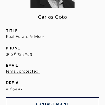
Carlos Coto
TITLE
Real Estate Advisor
PHONE
305.803.3059
EMAIL
[email protected]
DRE #
0165407
CONTACT AGENT