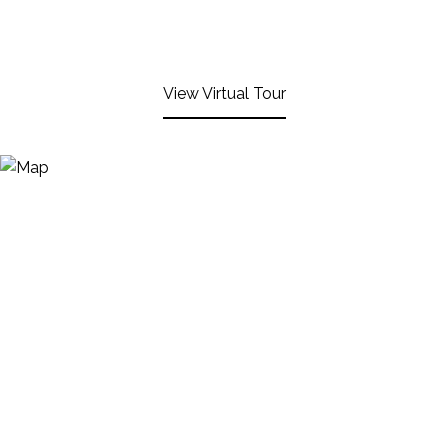
View Virtual Tour