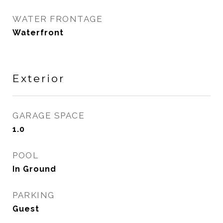
WATER FRONTAGE
Waterfront
Exterior
GARAGE SPACE
1.0
POOL
In Ground
PARKING
Guest