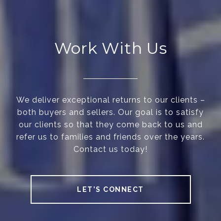
Work With Us
We deliver exceptional returns to our clients –
both buyers and sellers. Our goal is to satisfy
our clients so that they come back to us and
refer us to families and friends over the years.
Contact us today!
LET’S CONNECT