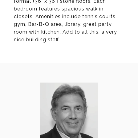
format (36" x 36") stone floors. Each
bedroom features spacious walk in
closets. Amenities include tennis courts,
gym, Bar-B-Q area, library, great party
room with kitchen. Add to all this, a very
nice building staff.