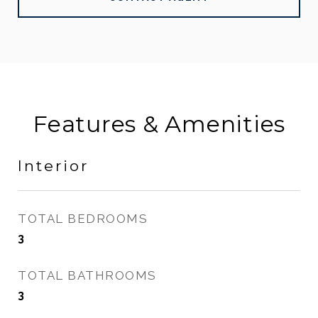
Features & Amenities
Interior
TOTAL BEDROOMS
3
TOTAL BATHROOMS
3