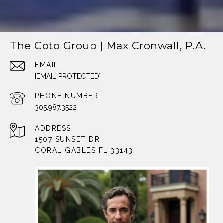
The Coto Group | Max Cronwall, P.A.
EMAIL
[EMAIL PROTECTED]
PHONE NUMBER
305.987.3522
ADDRESS
1507 SUNSET DR
CORAL GABLES FL 33143