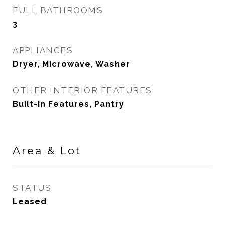
FULL BATHROOMS
3
APPLIANCES
Dryer, Microwave, Washer
OTHER INTERIOR FEATURES
Built-in Features, Pantry
Area & Lot
STATUS
Leased