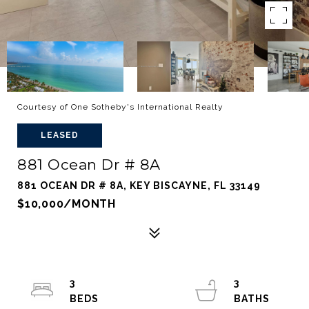
Courtesy of One Sotheby's International Realty
LEASED
881 Ocean Dr # 8A
881 OCEAN DR # 8A, KEY BISCAYNE, FL 33149
$10,000/MONTH
3
3