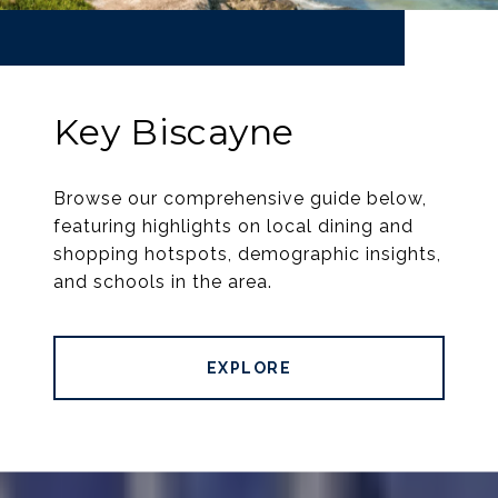
Key Biscayne
Browse our comprehensive guide below,
featuring highlights on local dining and
shopping hotspots, demographic insights,
and schools in the area.
EXPLORE