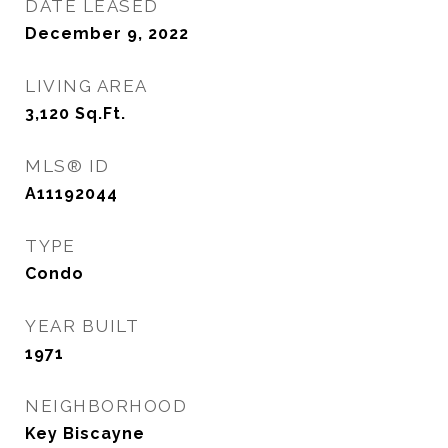
DATE LEASED
December 9, 2022
LIVING AREA
3,120
Sq.Ft.
MLS® ID
A11192044
TYPE
Condo
YEAR BUILT
1971
NEIGHBORHOOD
Key Biscayne