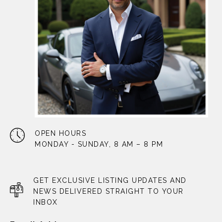
OPEN HOURS
MONDAY - SUNDAY, 8 AM – 8 PM
GET EXCLUSIVE LISTING UPDATES AND
NEWS DELIVERED STRAIGHT TO YOUR
INBOX