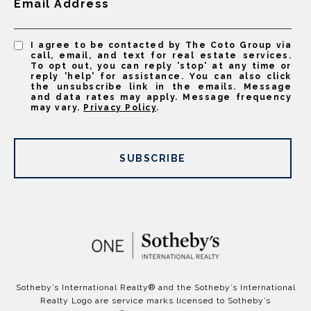
Email Address
I agree to be contacted by The Coto Group via
call, email, and text for real estate services.
To opt out, you can reply 'stop' at any time or
reply 'help' for assistance. You can also click
the unsubscribe link in the emails. Message
and data rates may apply. Message frequency
may vary.
Privacy Policy
.
SUBSCRIBE
​​​​​Sotheby’s International Realty®️ and the Sotheby’s International
Realty Logo are service marks licensed to Sotheby’s