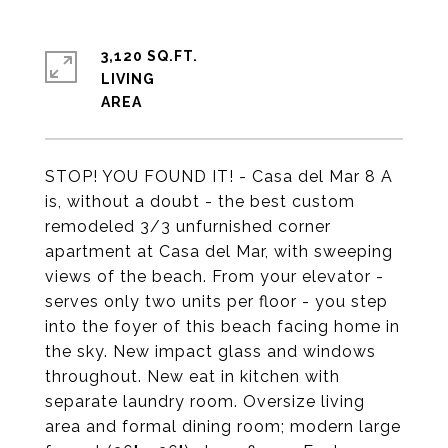
3,120 SQ.FT.
LIVING
STOP! YOU FOUND IT! - Casa del Mar 8 A
is, without a doubt - the best custom
remodeled 3/3 unfurnished corner
apartment at Casa del Mar, with sweeping
views of the beach. From your elevator -
serves only two units per floor - you step
into the foyer of this beach facing home in
the sky. New impact glass and windows
throughout. New eat in kitchen with
separate laundry room. Oversize living
area and formal dining room; modern large