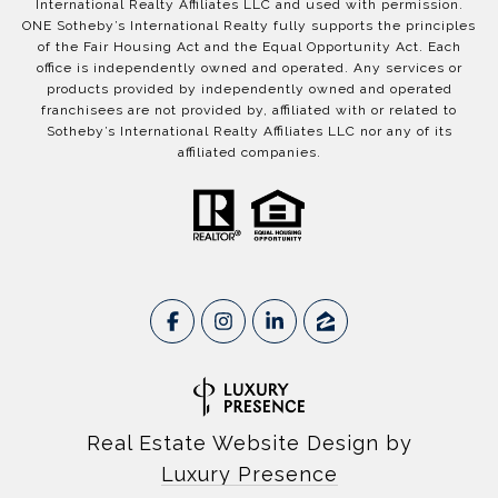
International Realty Affiliates LLC and used with permission.
ONE Sotheby’s International Realty fully supports the principles
of the Fair Housing Act and the Equal Opportunity Act. Each
office is independently owned and operated. Any services or
products provided by independently owned and operated
franchisees are not provided by, affiliated with or related to
Sotheby’s International Realty Affiliates LLC nor any of its
affiliated companies.
Real Estate Website Design by
Luxury Presence