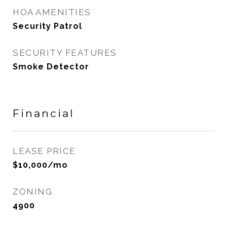
HOA AMENITIES
Security Patrol
SECURITY FEATURES
Smoke Detector
Financial
LEASE PRICE
$10,000/mo
ZONING
4900